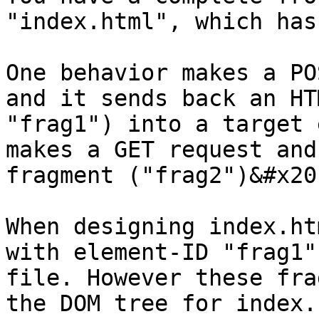
"index.html", which has
One behavior makes a PO
and it sends back an HT
"frag1") into a target 
makes a GET request and
fragment ("frag2")&#x20;
When designing index.ht
with element-ID "frag1"
file. However these fra
the DOM tree for index.