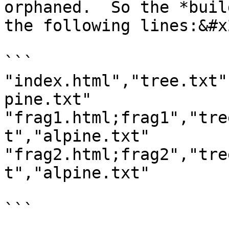
orphaned.  So the *buil
the following lines:&#x2
```

"index.html","tree.txt"
pine.txt"

"frag1.html;frag1","tre
t","alpine.txt"

"frag2.html;frag2","tre
t","alpine.txt"

```
