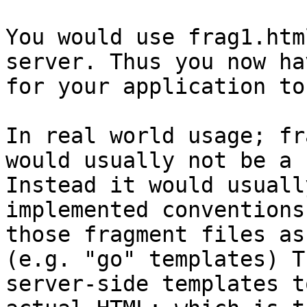
You would use frag1.htm
server. Thus you now ha
for your application to
In real world usage; fr
would usually not be a 
Instead it would usuall
implemented conventions
those fragment files as
(e.g. "go" templates) T
server-side templates t