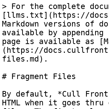
> For the complete docu
[llms.txt](https://docs
Markdown versions of do
available by appending 
page is available as [M
(https://docs.cullfront
files.md).

# Fragment Files

By default, *Cull Front
HTML when it goes thru 