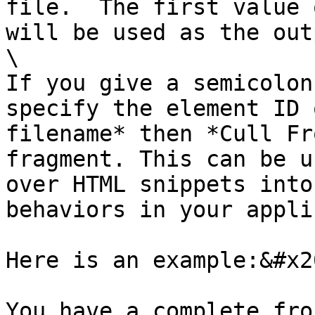
file.  The first value 
will be used as the out
\

If you give a semicolon
specify the element ID 
filename* then *Cull Fr
fragment. This can be u
over HTML snippets into
behaviors in your appli
Here is an example:&#x20
You have a complete fro