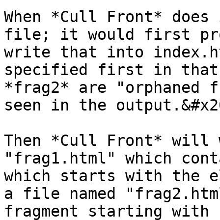
When *Cull Front* does 
file; it would first pr
write that into index.h
specified first in that
*frag2* are "orphaned f
seen in the output.&#x20
Then *Cull Front* will 
"frag1.html" which cont
which starts with the e
a file named "frag2.htm
fragment starting with 