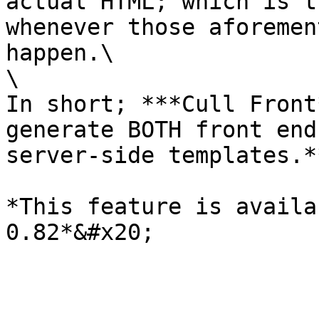
actual HTML; which is t
whenever those aforemen
happen.\

\

In short; ***Cull Front
generate BOTH front end
server-side templates.**
*This feature is availa