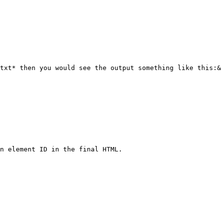
txt* then you would see the output something like this:&