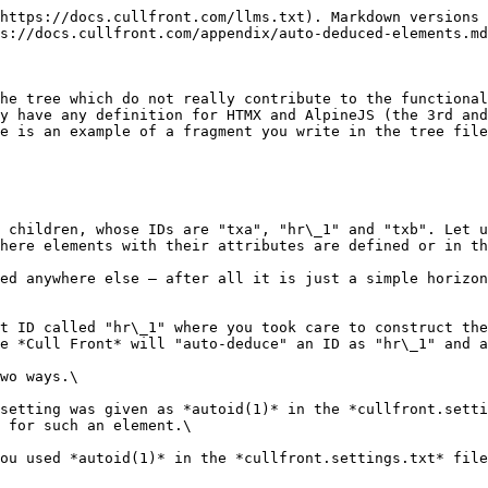
https://docs.cullfront.com/llms.txt). Markdown versions 
s://docs.cullfront.com/appendix/auto-deduced-elements.md
he tree which do not really contribute to the functional
y have any definition for HTMX and AlpineJS (the 3rd and
e is an example of a fragment you write in the tree file
 children, whose IDs are "txa", "hr\_1" and "txb". Let u
here elements with their attributes are defined or in th
ed anywhere else — after all it is just a simple horizon
t ID called "hr\_1" where you took care to construct the
e *Cull Front* will "auto-deduce" an ID as "hr\_1" and a
wo ways.\

setting was given as *autoid(1)* in the *cullfront.setti
 for such an element.\

ou used *autoid(1)* in the *cullfront.settings.txt* file