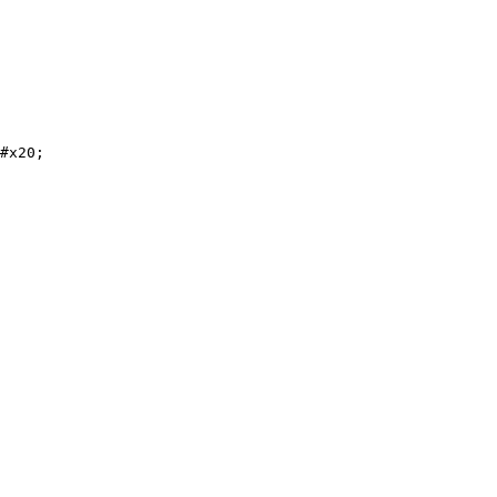
#x20;
