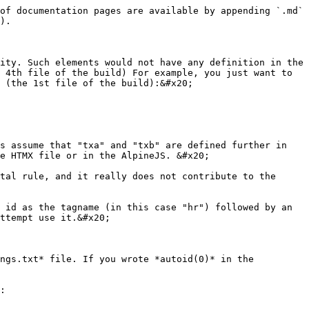
of documentation pages are available by appending `.md` 
).

ity. Such elements would not have any definition in the 
 4th file of the build) For example, you just want to 
 (the 1st file of the build):&#x20;

s assume that "txa" and "txb" are defined further in 
e HTMX file or in the AlpineJS. &#x20;

tal rule, and it really does not contribute to the 
 id as the tagname (in this case "hr") followed by an 
ttempt use it.&#x20;

ngs.txt* file. If you wrote *autoid(0)* in the 
:
