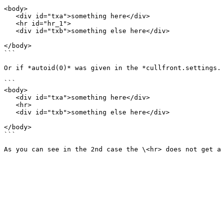
```

<body>

   <div id="txa">something here</div>

   <hr id="hr_1">

   <div id="txb">something else here</div>

</body>

```

Or if *autoid(0)* was given in the *cullfront.settings.
```

<body>

   <div id="txa">something here</div>

   <hr>

   <div id="txb">something else here</div>

</body>

```
