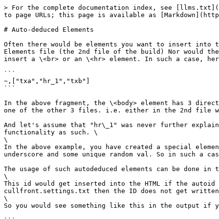
> For the complete documentation index, see [llms.txt](
to page URLs; this page is available as [Markdown](http
# Auto-deduced Elements

Often there would be elements you want to insert into t
Elements file (the 2nd file of the build) Nor would the
insert a \<br> or an \<hr> element. In such a case, her
```

~,["txa","hr_1","txb"]

```

In the above fragment, the \<body> element has 3 direct
one of the other 3 files. i.e. either in the 2nd file w
And let's assume that "hr\_1" was never further explain
functionality as such. \

\

In the above example, you have created a special elemen
underscore and some unique random val. So in such a cas
The usage of such autodeduced elements can be done in t
\

This id would get inserted into the HTML if the autoid 
cullfront.settings.txt then the ID does not get written
\

So you would see something like this in the output if y