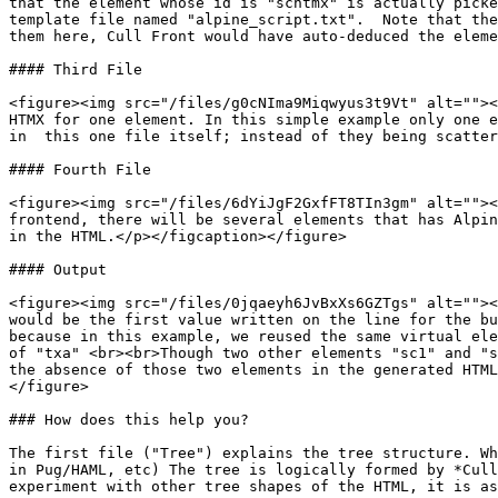
that the element whose id is "schtmx" is actually picke
template file named "alpine_script.txt".  Note that the
them here, Cull Front would have auto-deduced the eleme
#### Third File

<figure><img src="/files/g0cNIma9Miqwyus3t9Vt" alt=""><
HTMX for one element. In this simple example only one e
in  this one file itself; instead of they being scatter
#### Fourth File

<figure><img src="/files/6dYiJgF2GxfFT8TIn3gm" alt=""><
frontend, there will be several elements that has Alpin
in the HTML.</p></figcaption></figure>

#### Output

<figure><img src="/files/0jqaeyh6JvBxXs6GZTgs" alt=""><
would be the first value written on the line for the bu
because in this example, we reused the same virtual ele
of "txa" <br><br>Though two other elements "sc1" and "s
the absence of those two elements in the generated HTML
</figure>

### How does this help you?

The first file ("Tree") explains the tree structure. Wh
in Pug/HAML, etc) The tree is logically formed by *Cull
experiment with other tree shapes of the HTML, it is as