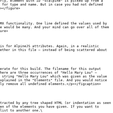
rly, element with ID "scalpine" is picked up from a 
 for type and name. But in case you had not defined 
></figure>

MX functionality. One line defined the values used by 
e would be many. And your mind can go over all of them 
ure>

is for AlpineJS attributes. Again, in a realistic 
ether in this file — instead of being scattered about 
erate for this build. The filename for this output 
here are three occurrences of "Hello Mary Lou" — 
 string "Hello Mary Lou" which was given as the value 
xplained in the "Elements" file. And you would notice 
ly remove all undefined elements.</p></figcaption>
tracted by any tree shaped HTML (or indentation as seen 
en of the elements you have given. If you want to 
list to another one.\
