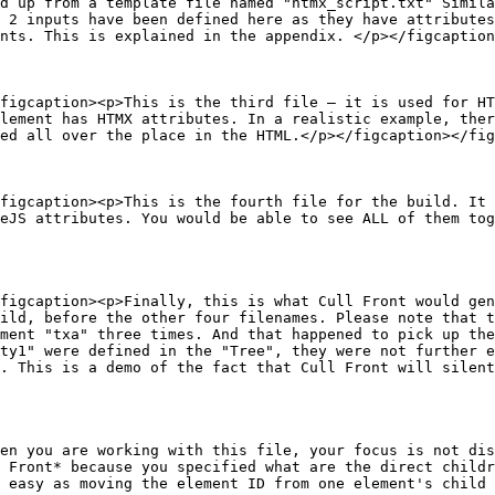
d up from a template file named "htmx_script.txt" Simila
 2 inputs have been defined here as they have attributes
nts. This is explained in the appendix. </p></figcaption
figcaption><p>This is the third file — it is used for HT
lement has HTMX attributes. In a realistic example, ther
ed all over the place in the HTML.</p></figcaption></fig
figcaption><p>This is the fourth file for the build. It 
eJS attributes. You would be able to see ALL of them tog
figcaption><p>Finally, this is what Cull Front would gen
ild, before the other four filenames. Please note that t
ment "txa" three times. And that happened to pick up the
ty1" were defined in the "Tree", they were not further e
. This is a demo of the fact that Cull Front will silent
en you are working with this file, your focus is not dis
 Front* because you specified what are the direct childr
 easy as moving the element ID from one element's child 