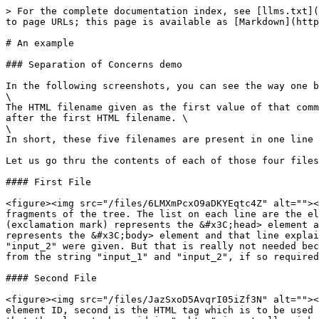
> For the complete documentation index, see [llms.txt](
to page URLs; this page is available as [Markdown](http
# An example

### Separation of Concerns demo

In the following screenshots, you can see the way one b
\

The HTML filename given as the first value of that comm
after the first HTML filename. \

\

In short, these five filenames are present in one line 
Let us go thru the contents of each of those four files
#### First File

<figure><img src="/files/6LMXmPcxO9aDKYEqtc4Z" alt=""><
fragments of the tree. The list on each line are the el
(exclamation mark) represents the &#x3C;head> element a
represents the &#x3C;body> element and that line explai
"input_2" were given. But that is really not needed bec
from the string "input_1" and "input_2", if so required
#### Second File

<figure><img src="/files/JazSxoD5AvqrI05iZf3N" alt=""><
element ID, second is the HTML tag which is to be used 