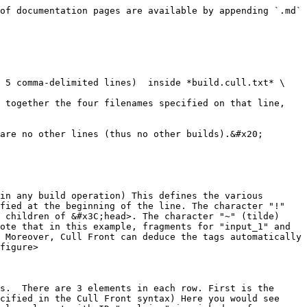
of documentation pages are available by appending `.md` 
 5 comma-delimited lines)  inside *build.cull.txt* \

 together the four filenames specified on that line, 
are no other lines (thus no other builds).&#x20;

in any build operation) This defines the various 
fied at the beginning of the line. The character "!" 
 children of &#x3C;head>. The character "~" (tilde) 
ote that in this example, fragments for "input_1" and 
 Moreover, Cull Front can deduce the tags automatically 
figure>

s.  There are 3 elements in each row. First is the 
cified in the Cull Front syntax) Here you would see 