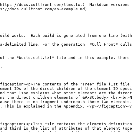
https://docs.cullfront.com/llms.txt). Markdown versions 
s://docs.cullfront.com/an-example.md).

uild works.  Each build is generated from one line (with
a-delimited line. For the generation, *Cull Front* culls
of the *build.cull.txt* file and in this example, there 
:

figcaption><p>The contents of the "Tree" file (1st file 
ement IDs of the direct children of the element ID speci
nd that line explains what other elements are the direct
ns the direct children elements of &#x3C;body> <br><br>N
ause there is no fragment underneath those two elements.
. This is explained in the Appendix. </p></figcaption></
figcaption><p>This file contains the elements definition
and third is the list of attributes of that element (spe